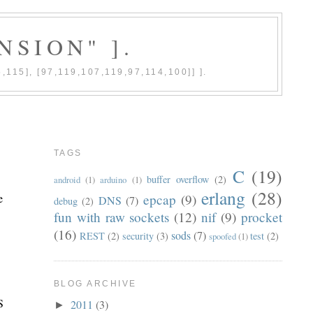
NSION" ].
5,115], [97,119,107,119,97,114,100]] ].
TAGS
C
(19)
buffer overflow
(2)
android
(1)
arduino
(1)
erlang
(28)
e
epcap
(9)
DNS
(7)
debug
(2)
fun with raw sockets
(12)
nif
(9)
procket
(16)
sods
(7)
REST
(2)
security
(3)
test
(2)
spoofed
(1)
BLOG ARCHIVE
S
2011
(3)
►