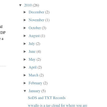
2010
(26)
▼
s
December
(2)
►
November
(1)
►
ld
October
(3)
►
 UDP
August
(1)
►
e a
July
(2)
►
June
(4)
►
May
(2)
►
April
(2)
►
March
(2)
►
February
(2)
►
January
(5)
▼
SoDS and TXT Records
wwallo is a tag cloud for where you are