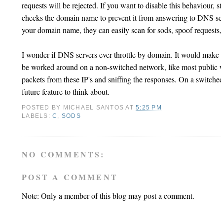
requests will be rejected. If you want to disable this behaviour, 
checks the domain name to prevent it from answering to DNS sca
your domain name, they can easily scan for sods, spoof requests, 
I wonder if DNS servers ever throttle by domain. It would make m
be worked around on a non-switched network, like most public
packets from these IP's and sniffing the responses. On a switch
future feature to think about.
POSTED BY
MICHAEL SANTOS
AT
5:25 PM
LABELS:
C
,
SODS
NO COMMENTS:
POST A COMMENT
Note: Only a member of this blog may post a comment.