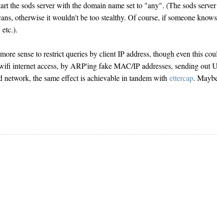
start the sods server with the domain name set to "any". (The sods server
ns, otherwise it wouldn't be too stealthy. Of course, if someone know
etc.).
ore sense to restrict queries by client IP address, though even this cou
 wifi internet access, by ARP'ing fake MAC/IP addresses, sending out
ed network, the same effect is achievable in tandem with
ettercap
. Mayb