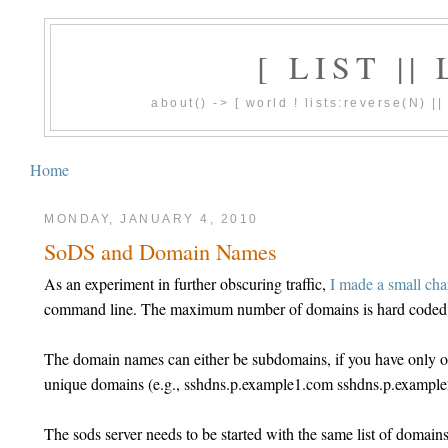
[ LIST |
about() -> [ world ! lists:reverse(N) 
Home
MONDAY, JANUARY 4, 2010
SoDS and Domain Names
As an experiment in further obscuring traffic,
I made a small ch
command line. The maximum number of domains is hard coded t
The domain names can either be subdomains, if you have only o
unique domains (e.g., sshdns.p.example1.com sshdns.p.exampl
The sods server needs to be started with the same list of dom