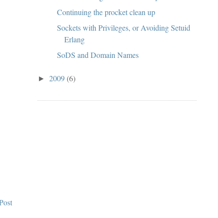
Continuing the procket clean up
Sockets with Privileges, or Avoiding Setuid
Erlang
SoDS and Domain Names
2009
(6)
►
Post