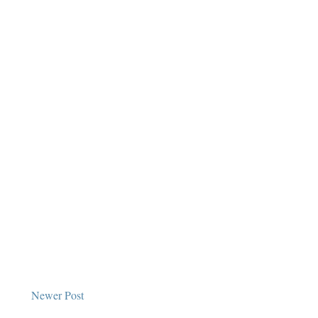
Newer Post