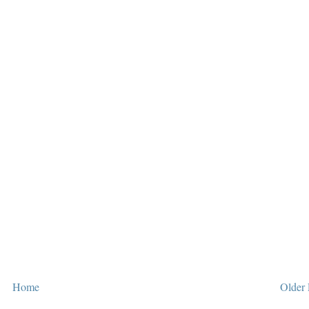
Home
Older 