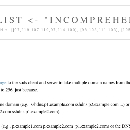
| LIST <- "INCOMPREHE
|| N <- [[97,119,107,119,97,114,100], [98,108,111,103], [10
ange
to the sods client and server to take multiple domain names from th
o 256, just because.
ne domain (e.g., sshdns.p1.example.com sshdns.p2.example.com ...) or
e2.com sshdns.p1.example2.com).
ains (e.g., p.example1.com p.example2.com p1.example2.com) or the DN